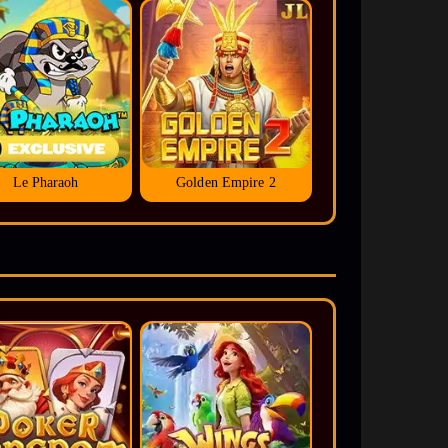
Le Pharaoh
Golden Empire 2