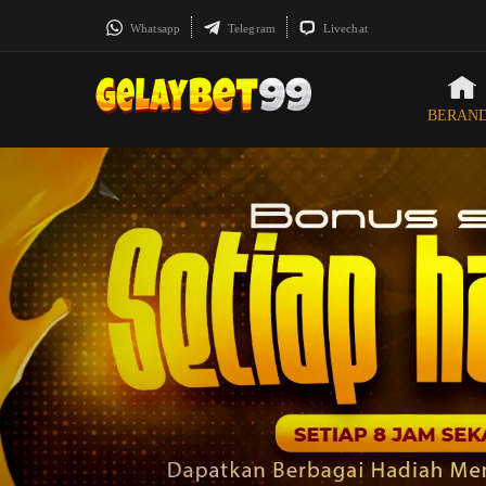
Whatsapp
Telegram
Livechat
BERAN