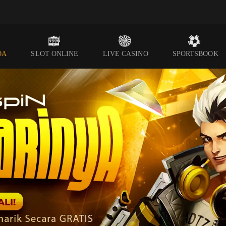
DA
SLOT ONLINE
LIVE CASINO
SPORTSBOOK