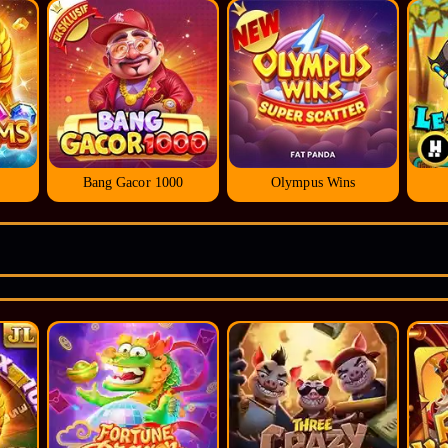
Bang Gacor 1000
Olympus Wins