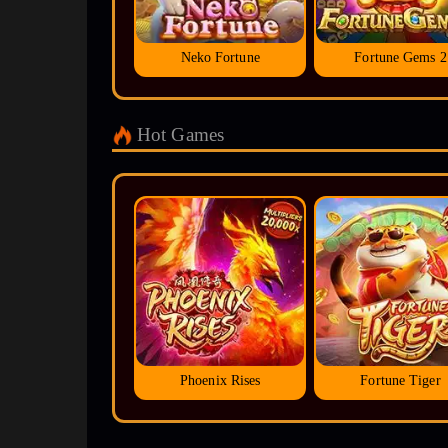
Neko Fortune
Fortune Gems 2
Hot Games
Phoenix Rises
Fortune Tiger