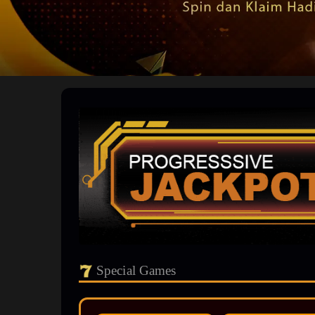
Special Games