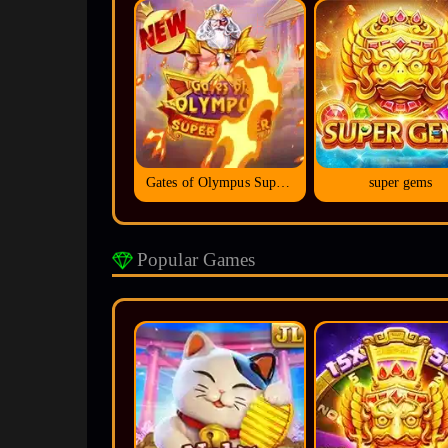
Gates of Olympus Super Scatter
super gems
Popular Games