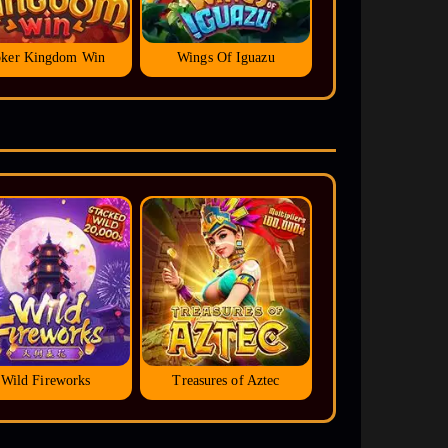
oker Kingdom Win
Wings Of Iguazu
Wild Fireworks
Treasures of Aztec