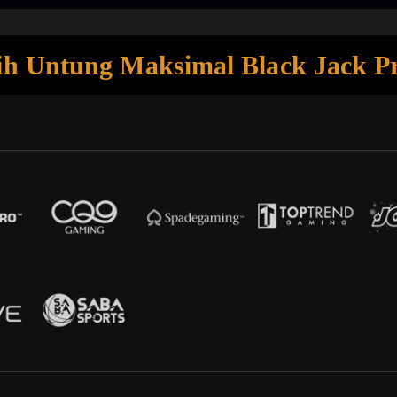
ih Untung Maksimal Black Jack P