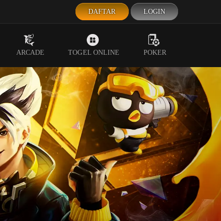
DAFTAR
LOGIN
ARCADE
TOGEL ONLINE
POKER