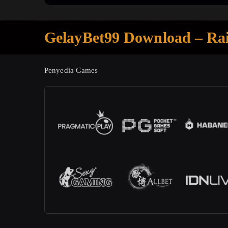
GelayBet99 Download – Ra
Penyedia Games