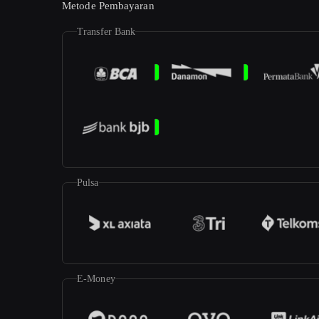
Metode Pembayaran
Transfer Bank
Pulsa
E-Money