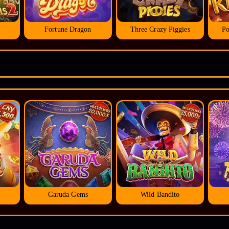
Fortune Dragon
Three Crazy Piggies
P
Garuda Gems
Wild Bandito